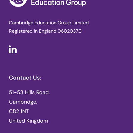
Cambridge Education Group Limited,
Registered in England 06020370
Contact Us:
51-53 Hills Road,
Cambridge,
CB2 1NT
United Kingdom