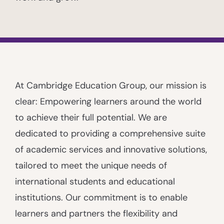
At Cambridge Education Group, our mission is
clear: Empowering learners around the world
to achieve their full potential. We are
dedicated to providing a comprehensive suite
of academic services and innovative solutions,
tailored to meet the unique needs of
international students and educational
institutions. Our commitment is to enable
learners and partners the flexibility and