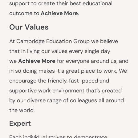
support to create their best educational
outcome to
A
chieve More
.
Our Values
At Cambridge Education Group we believe
that in living our values every single day
we
Achieve More
for everyone around us, and
in so doing makes it a great place to work. We
encourage the friendly, fast-paced and
supportive work environment that’s created
by our diverse range of colleagues all around
the world.
Expert
Each individual strives to demonstrate