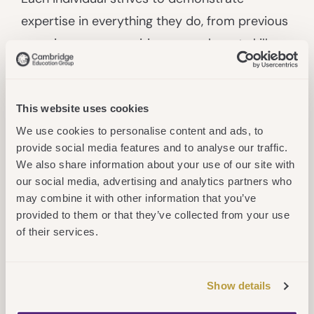
expertise in everything they do, from previous
experiences or acquiring new, relevant skills
and know-how. We are great at sharing our
knowledge to help our students, fellow
colleagues and partners
Achieve More
.
This website uses cookies
We use cookies to personalise content and ads, to
Authentic
provide social media features and to analyse our traffic.
We also share information about your use of our site with
Our actions are taken, and decisions made, in
our social media, advertising and analytics partners who
line with our mission; we trust each individual
may combine it with other information that you’ve
provided to them or that they’ve collected from your use
to do the right thing and deliver what they say
of their services.
they will through genuine, open and honest
dialogue. We bring our whole selves to work,
maximising our diversity to
Achieve More
.
Show details