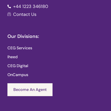
+44 1223 346180
Contact Us
Our Divisions:
CEG Services
Iheed
CEG Digital
OnCampus
Become An Agent