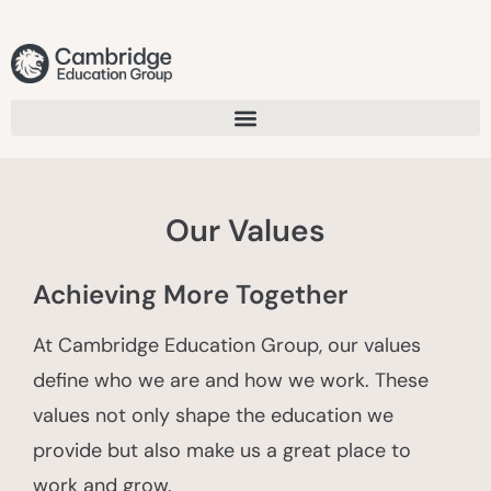
Our Values
Achieving More Together
At Cambridge Education Group, our values
define who we are and how we work. These
values not only shape the education we
provide but also make us a great place to
work and grow.