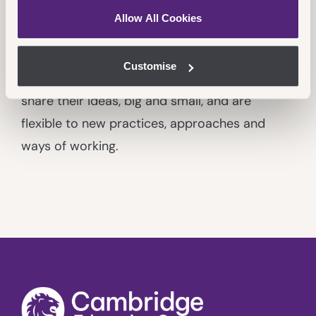
Innovative
Allow All Cookies
We continually improve all aspects of what we
do, being solution-focused to affect change
Customise
on our path to
Achieve More
. All colleagues
share their ideas, big and small, and are
flexible to new practices, approaches and
ways of working.