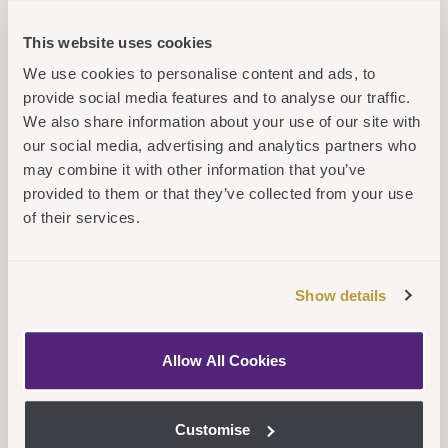
Applying to a Cambridge Education Group
This website uses cookies
position is a simple process that may
We use cookies to personalise content and ads, to
provide social media features and to analyse our traffic.
consist of a maximum of 5 stages.
We also share information about your use of our site with
our social media, advertising and analytics partners who
may combine it with other information that you’ve
Learn More
provided to them or that they’ve collected from your use
of their services.
Show details
Allow All Cookies
Customise