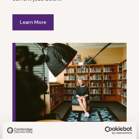
Learn More
Our Application Process