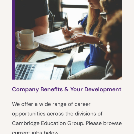
Company Benefits & Your Development
We offer a wide range of career
opportunities across the divisions of
Cambridge Education Group. Please browse
current jobs below.