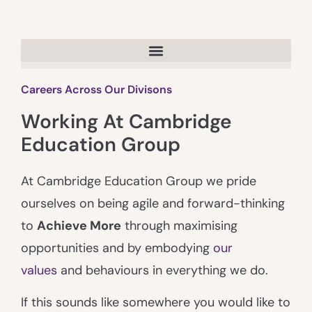
Careers Across Our Divisons
Working At Cambridge
Education Group
At Cambridge Education Group we pride
ourselves on being agile and forward-thinking
to
Achieve More
through maximising
opportunities and by embodying
our
values
and behaviours in everything we do.
If this sounds like somewhere you would like to