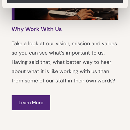
Why Work With Us
Take a look at our vision, mission and values
so you can see what’s important to us.
Having said that, what better way to hear
about what it is like working with us than
from some of our staff in their own words?
Learn More