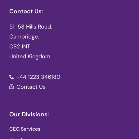
Contact Us:
51-53 Hills Road,
Cambridge,
CB2 1NT
United Kingdom
+44 1223 346180
Contact Us
Our Divisions:
CEG Services