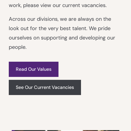
work, please view our current vacancies.
Across our divisions, we are always on the
look out for the very best talent. We pride
ourselves on supporting and developing our
people.
Read Our Values
See Our Current Vacancies