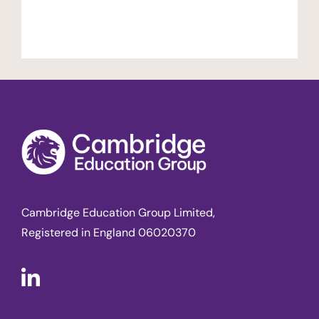
Cambridge Education Group Limited,
Registered in England 06020370