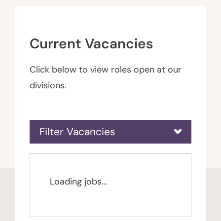
Current Vacancies
Click below to view roles open at our
divisions.
Filter Vacancies
Loading jobs...