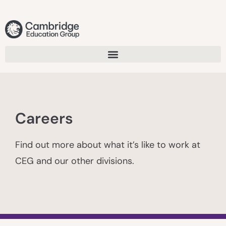
Careers
Find out more about what it’s like to work at
CEG and our other divisions.