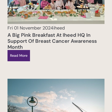
Fri 01 November 2024
iheed
A Big Pink Breakfast At Iheed HQ In
Support Of Breast Cancer Awareness
Month
Read More