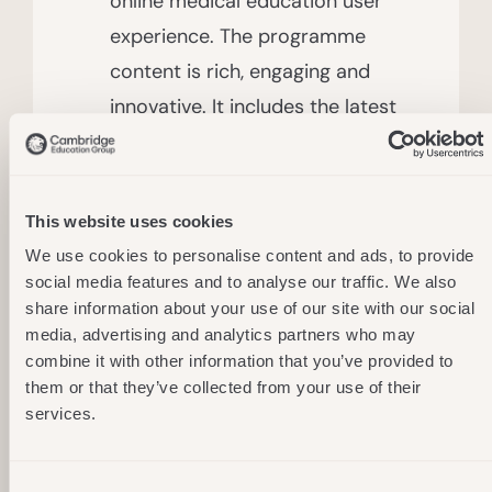
online medical education user
experience. The programme
content is rich, engaging and
innovative. It includes the latest
interactive video, 2D & 3D
animations, simulations and
instructional competency-
This website uses cookies
focused pedagogy to help
We use cookies to personalise content and ads, to provide
students learn while having fun.
social media features and to analyse our traffic. We also
share information about your use of our site with our social
media, advertising and analytics partners who may
combine it with other information that you’ve provided to
For Medical Practitioners And Learners:​
them or that they’ve collected from your use of their
services.