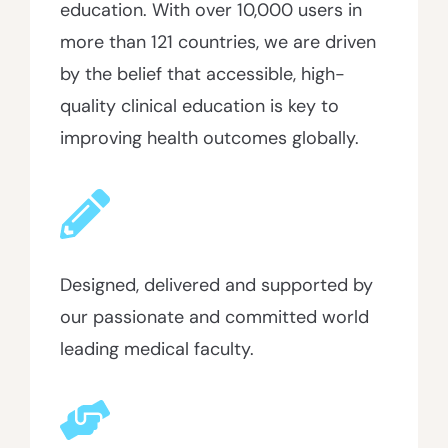
education. With over 10,000 users in
more than 121 countries, we are driven
by the belief that accessible, high-
quality clinical education is key to
improving health outcomes globally.
Designed, delivered and supported by
our passionate and committed world
leading medical faculty.