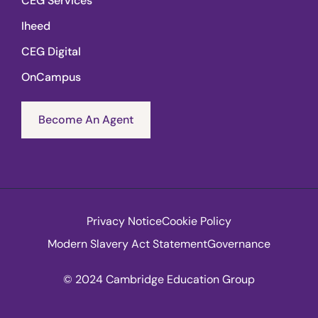
CEG Services
Iheed
CEG Digital
OnCampus
Become An Agent
Privacy Notice
Cookie Policy
Modern Slavery Act Statement
Governance
© 2024 Cambridge Education Group