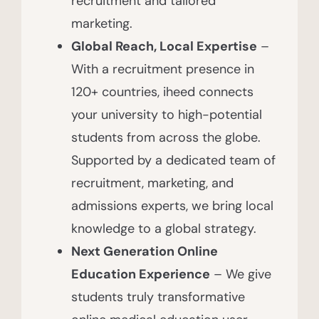
recruitment and tailored
marketing.
Global Reach, Local Expertise
–
With a recruitment presence in
120+ countries, iheed connects
your university to high-potential
students from across the globe.
Supported by a dedicated team of
recruitment, marketing, and
admissions experts, we bring local
knowledge to a global strategy.
Next Generation Online
Education Experience
– We give
students truly transformative