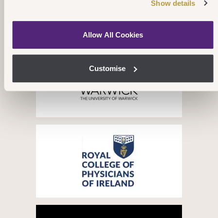
Show details
Our Partners
Allow All Cookies
Customise