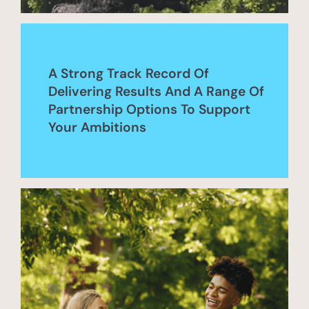
A Strong Track Record Of
Delivering Results And A Range Of
Partnership Options To Support
Your Ambitions