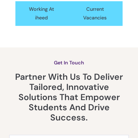
Working At
Current
iheed
Vacancies
Get In Touch
Partner With Us To Deliver
Tailored, Innovative
Solutions That Empower
Students And Drive
Success.