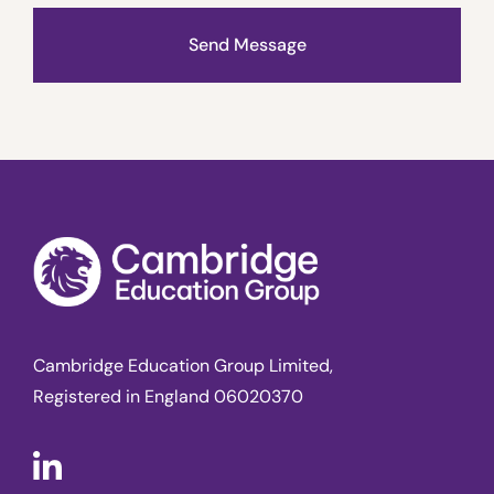
Send Message
Cambridge Education Group Limited,
Registered in England 06020370