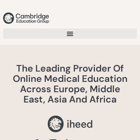
The Leading Provider Of
Online Medical Education
Across Europe, Middle
East, Asia And Africa