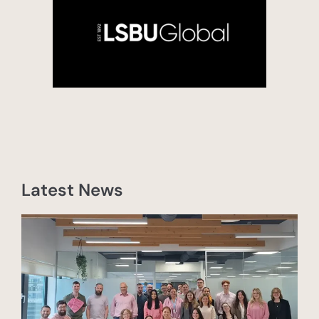
Latest News