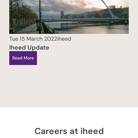
Tue 15 March 2022
iheed
Iheed Update
Read More
Careers at iheed