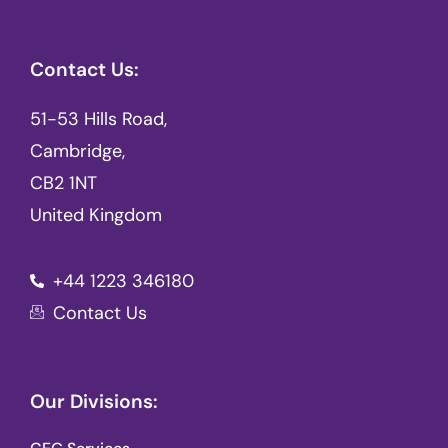
Contact Us:
51-53 Hills Road,
Cambridge,
CB2 1NT
United Kingdom
+44 1223 346180
Contact Us
Our Divisions: