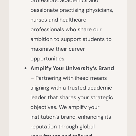
professors, academics and
passionate practising physicians,
nurses and healthcare
professionals who share our
ambition to support students to
maximise their career
opportunities.
Amplify Your University’s Brand
– Partnering with iheed means
aligning with a trusted academic
leader that shares your strategic
objectives. We amplify your
institution’s brand, enhancing its
reputation through global