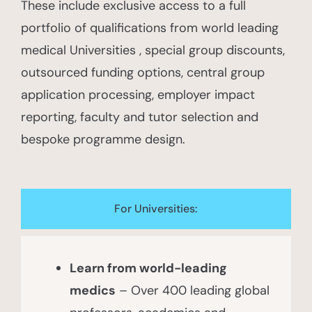
These include exclusive access to a full
portfolio of qualifications from world leading
medical Universities , special group discounts,
outsourced funding options, central group
application processing, employer impact
reporting, faculty and tutor selection and
bespoke programme design.
For Universities:​
Learn from world-leading
medics
– Over 400 leading global