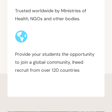
Trusted worldwide by Ministries of
Health, NGOs and other bodies.
Provide your students the opportunity
to join a global community, iheed
recruit from over 120 countries