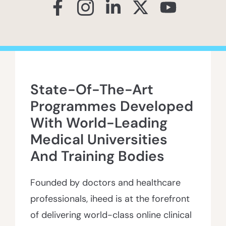
State-Of-The-Art
Programmes Developed
With World-Leading
Medical Universities
And Training Bodies
Founded by doctors and healthcare
professionals, iheed is at the forefront
of delivering world-class online clinical