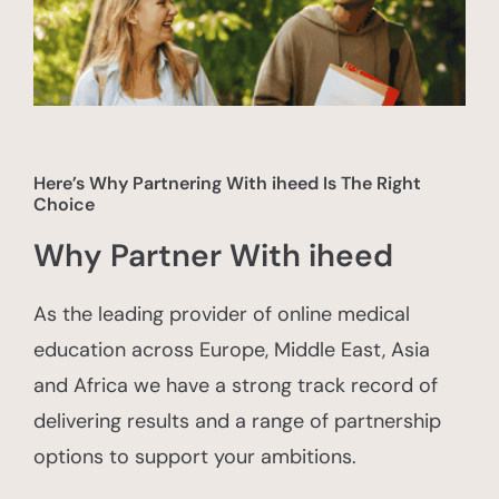
Here’s Why Partnering With iheed Is The Right
Choice
Why Partner With iheed
As the leading provider of online medical
education across Europe, Middle East, Asia
and Africa we have a strong track record of
delivering results and a range of partnership
options to support your ambitions.