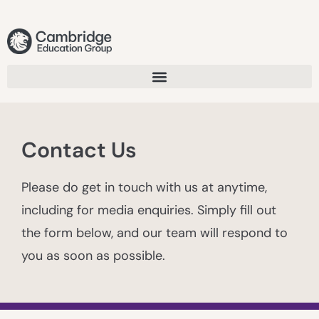
Contact Us
Please do get in touch with us at anytime,
including for media enquiries. Simply fill out
the form below, and our team will respond to
you as soon as possible.