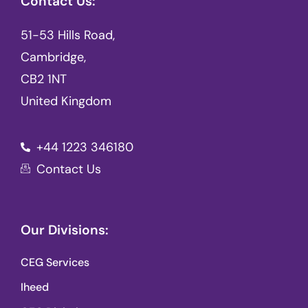
Contact Us:
51-53 Hills Road,
Cambridge,
CB2 1NT
United Kingdom
+44 1223 346180
Contact Us
Our Divisions:
CEG Services
Iheed