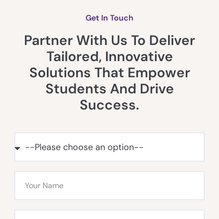
Get In Touch
Partner With Us To Deliver
Tailored, Innovative
Solutions That Empower
Students And Drive
Success.