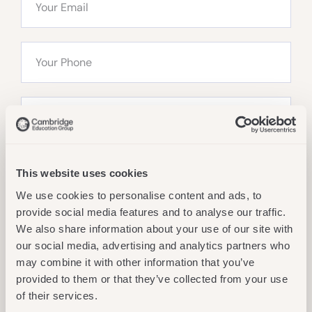
This website uses cookies
We use cookies to personalise content and ads, to
provide social media features and to analyse our traffic.
We also share information about your use of our site with
our social media, advertising and analytics partners who
may combine it with other information that you’ve
Send Message
provided to them or that they’ve collected from your use
of their services.