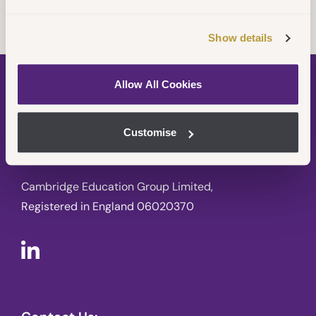
Show details
Allow All Cookies
Customise
Cambridge Education Group Limited,
Registered in England 06020370