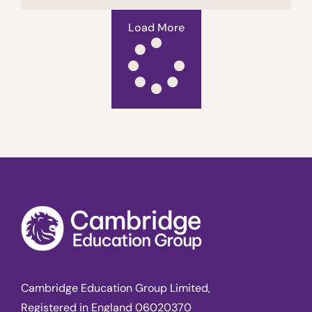
Load More
Cambridge Education Group Limited,
Registered in England 06020370