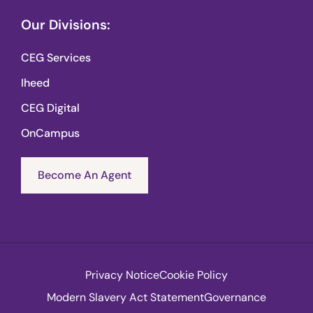
Our Divisions:
CEG Services
Iheed
CEG Digital
OnCampus
Become An Agent
Privacy Notice
Cookie Policy
Modern Slavery Act Statement
Governance