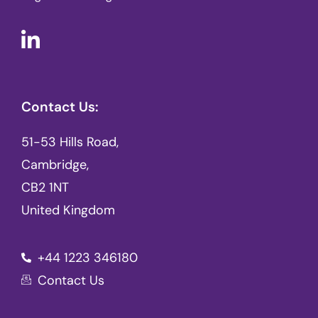
Contact Us:
51-53 Hills Road,
Cambridge,
CB2 1NT
United Kingdom
+44 1223 346180
Contact Us