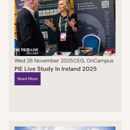
Wed 26 November 2025
CEG
,
OnCampus
PIE Live Study In Ireland 2025
Read More