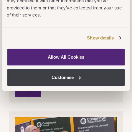
may combine it with other information that you’ve
provided to them or that they’ve collected from your use
of their services.
Show details
Fri 28 November 2025
CEG
,
OnCampus
Allow All Cookies
Cambridge Education Group Opens
Up Progression Pathway With
Technological University Of The
Customise
Shannon
Read More