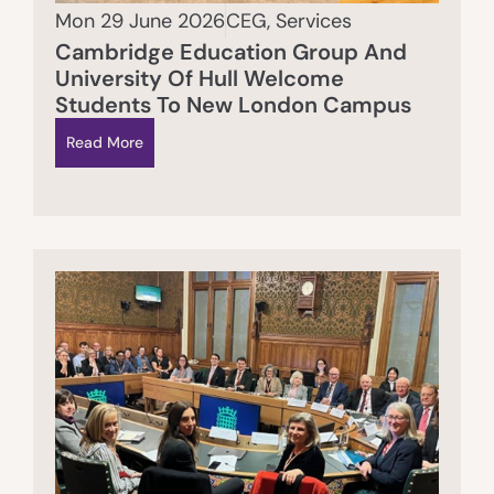
Mon 29 June 2026
CEG
,
Services
Cambridge Education Group And
University Of Hull Welcome
Students To New London Campus
Read More