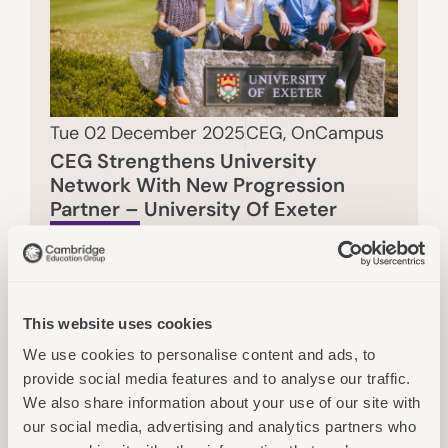
Tue 02 December 2025
CEG
,
OnCampus
CEG Strengthens University
Network With New Progression
Partner – University Of Exeter
Read More
This website uses cookies
We use cookies to personalise content and ads, to
provide social media features and to analyse our traffic.
We also share information about your use of our site with
our social media, advertising and analytics partners who