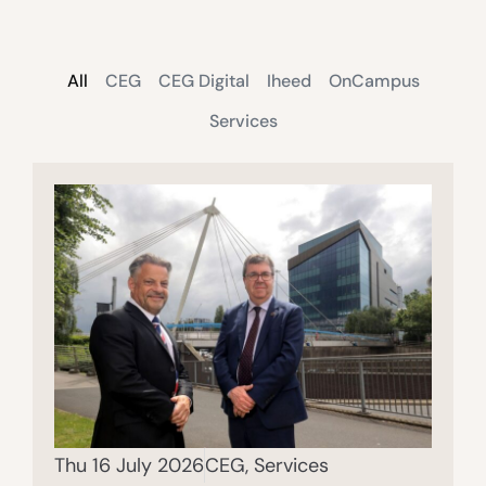
All
CEG
CEG Digital
Iheed
OnCampus
Services
Thu 16 July 2026
CEG
,
Services