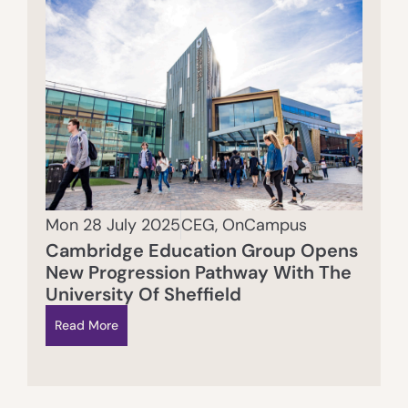
Mon 28 July 2025
CEG
,
OnCampus
Cambridge Education Group Opens
New Progression Pathway With The
University Of Sheffield
Read More