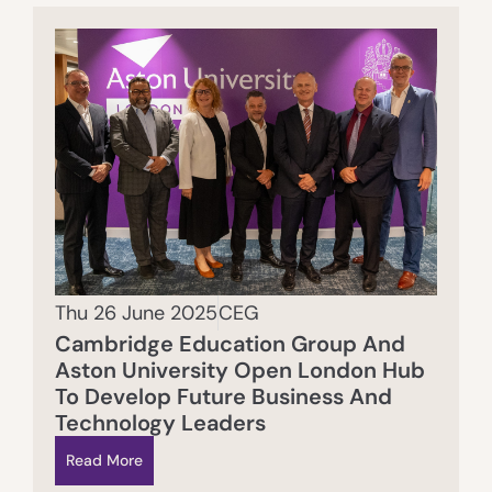
Thu 26 June 2025
CEG
Cambridge Education Group And
Aston University Open London Hub
To Develop Future Business And
Technology Leaders
Read More