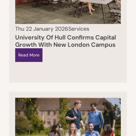
Thu 22 January 2026
Services
University Of Hull Confirms Capital
Growth With New London Campus
Read More