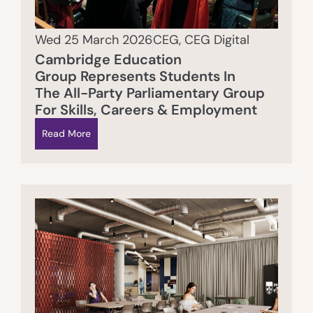
Wed 25 March 2026
CEG
,
CEG Digital
Cambridge Education
Group Represents Students In
The All-Party Parliamentary Group
For Skills, Careers & Employment
Read More