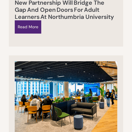
New Partnership Will Bridge The
Gap And Open Doors For Adult
Learners At Northumbria University
Read More