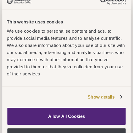
supportive line managers
who focus on two-way
This website uses cookies
dialogue – to talk through
We use cookies to personalise content and ads, to
proposed learning to ensure
provide social media features and to analyse our traffic.
you get the most out of every
We also share information about your use of our site with
opportunity and embed your
our social media, advertising and analytics partners who
may combine it with other information that you’ve
learning to enhance your
provided to them or that they’ve collected from your use
career. We also have a
of their services.
mentorship programme
where you can learn from
Show details
others with the skills or
experiences you need.
Allow All Cookies
The 10%
– We offer a wide
range of online, virtual and