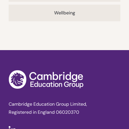
Wellbeing
Cambridge Education Group Limited,
Registered in England 06020370