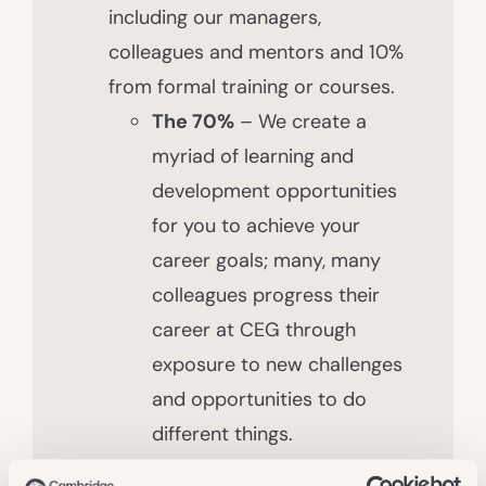
including our managers,
colleagues and mentors and 10%
from formal training or courses.
The 70%
– We create a
myriad of learning and
development opportunities
for you to achieve your
career goals; many, many
colleagues progress their
career at CEG through
exposure to new challenges
and opportunities to do
different things.
The 20%
– We have