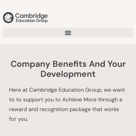
Company Benefits And Your
Development
Here at Cambridge Education Group, we want
to to support you to Achieve More through a
reward and recognition package that works
for you.