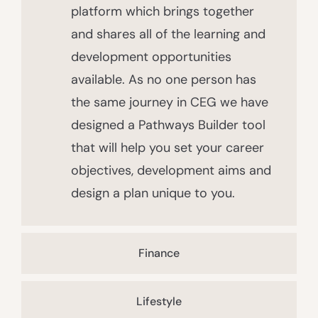
platform which brings together
and shares all of the learning and
development opportunities
available. As no one person has
the same journey in CEG we have
designed a Pathways Builder tool
that will help you set your career
objectives, development aims and
design a plan unique to you.
Finance
Lifestyle