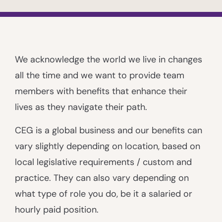
We acknowledge the world we live in changes
all the time and we want to provide team
members with benefits that enhance their
lives as they navigate their path.
CEG is a global business and our benefits can
vary slightly depending on location, based on
local legislative requirements / custom and
practice. They can also vary depending on
what type of role you do, be it a salaried or
hourly paid position.