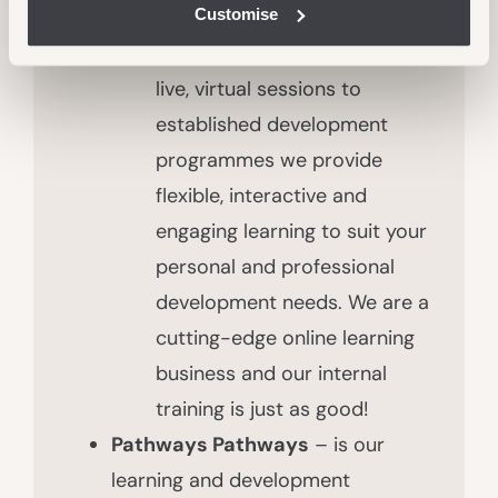
Customise
face-to-face formal training
opportunities. From bitesize,
live, virtual sessions to
established development
programmes we provide
flexible, interactive and
engaging learning to suit your
personal and professional
development needs. We are a
cutting-edge online learning
business and our internal
training is just as good!
Pathways Pathways
– is our
learning and development