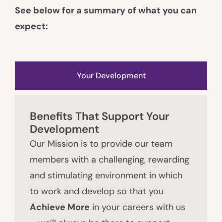
See below for a summary of what you can
expect:
Your Development
Benefits That Support Your
Development
Our Mission is to provide our team
members with a challenging, rewarding
and stimulating environment in which
to work and develop so that you
Achieve More
in your careers with us