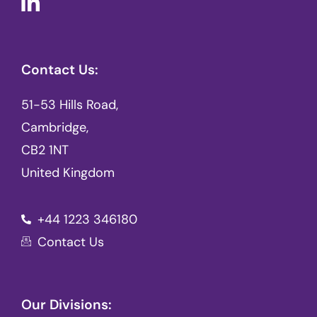
Contact Us:
51-53 Hills Road,
Cambridge,
CB2 1NT
United Kingdom
+44 1223 346180
Contact Us
Our Divisions: