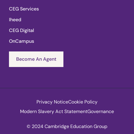
CEG Services
Iheed
CEG Digital
OnCampus
Become An Agent
Privacy Notice
Cookie Policy
Modern Slavery Act Statement
Governance
© 2024 Cambridge Education Group