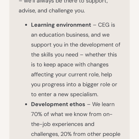
– we’ll always be there to support,
advise, and challenge you.
Learning environment
– CEG is
an education business, and we
support you in the development of
the skills you need – whether this
is to keep apace with changes
affecting your current role, help
you progress into a bigger role or
to enter a new specialism.
Development ethos
– We learn
70% of what we know from on-
the-job experiences and
challenges, 20% from other people