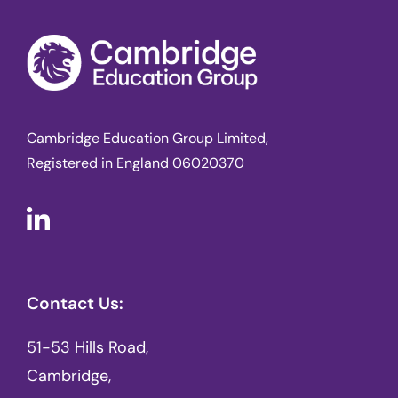
Cambridge Education Group Limited,
Registered in England 06020370
Contact Us:
51-53 Hills Road,
Cambridge,