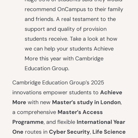
recommend OnCampus to their family
and friends. A real testament to the
support and quality of provision
students receive. Take a look at how
we can help your students Achieve
More this year with Cambridge
Education Group.
Cambridge Education Group’s 2025
innovations empower students to
Achieve
More
with new
Master’s study in London
,
a comprehensive
Master’s Access
Programme
, and flexible
International Year
One
routes in
Cyber Security
,
Life Science