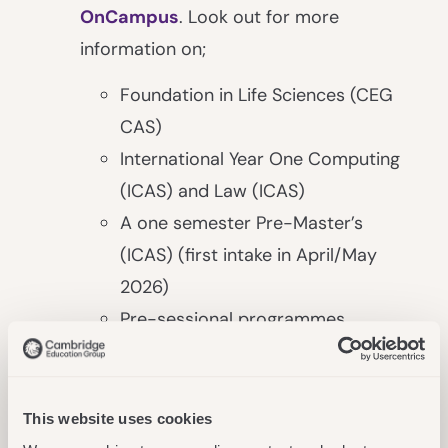
OnCampus
. Look out for more
information on;
Foundation in Life Sciences (CEG
CAS)
International Year One Computing
(ICAS) and Law (ICAS)
A one semester Pre-Master’s
(ICAS) (first intake in April/May
2026)
Pre-sessional programmes
More Choice For Students
In Our Digital Division
This website uses cookies
A new collaboration with the University