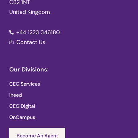
CB2 1NT
United Kingdom
+44 1223 346180
Contact Us
Our Divisions:
CEG Services
Iheed
CEG Digital
OnCampus
Become An Agent