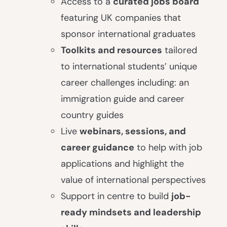
Access to a
curated jobs board
featuring UK companies that
sponsor international graduates
Toolkits and resources
tailored
to international students’ unique
career challenges including: an
immigration guide and career
country guides
Live
webinars, sessions, and
career guidance
to help with job
applications and highlight the
value of international perspectives
Support in centre to build
job-
ready mindsets and leadership