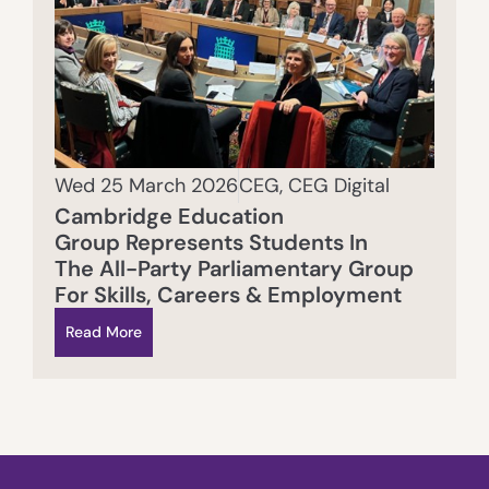
Wed 25 March 2026
CEG
,
CEG Digital
Cambridge Education
Group Represents Students In
The All-Party Parliamentary Group
For Skills, Careers & Employment
Read More