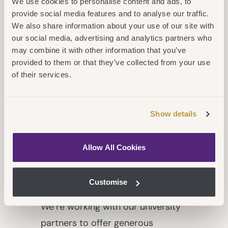
We use cookies to personalise content and ads, to
of Southampton, who join leading
provide social media features and to analyse our traffic.
universities including King’s College
We also share information about your use of our site with
our social media, advertising and analytics partners who
London, the University of Warwick,
may combine it with other information that you’ve
London South Bank and the University
provided to them or that they’ve collected from your use
of Hull in our digital portfolio. We’re
of their services.
proud to continue to support students
looking for an alternative access to
Show details
leading university programmes.
Added Value Services
Allow All Cookies
Scholarships Offering
Return On Investment
Customise
We’re working with our university
partners to offer generous