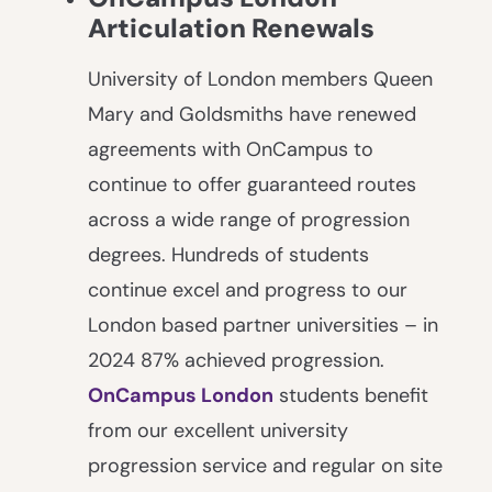
Articulation Renewals
University of London members Queen
Mary and Goldsmiths have renewed
agreements with OnCampus to
continue to offer guaranteed routes
across a wide range of progression
degrees. Hundreds of students
continue excel and progress to our
London based partner universities – in
2024 87% achieved progression.
OnCampus London
students benefit
from our excellent university
progression service and regular on site