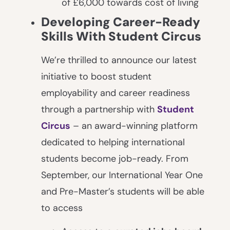
of £6,000 towards cost of living
Developing Career-Ready
Skills With Student Circus
We’re thrilled to announce our latest
initiative to boost student
employability and career readiness
through a partnership with
Student
Circus
– an award-winning platform
dedicated to helping international
students become job-ready. From
September, our International Year One
and Pre-Master’s students will be able
to access