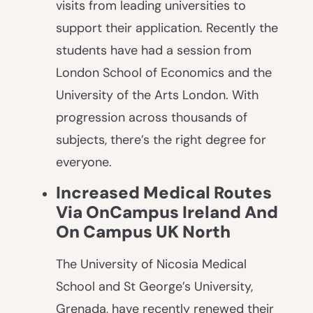
visits from leading universities to
support their application. Recently the
students have had a session from
London School of Economics and the
University of the Arts London. With
progression across thousands of
subjects, there’s the right degree for
everyone.
Increased Medical Routes
Via OnCampus Ireland And
On Campus UK North
The University of Nicosia Medical
School and St George’s University,
Grenada, have recently renewed their