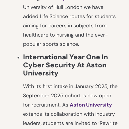
University of Hull London we have
added Life Science routes for students
aiming for careers in subjects from
healthcare to nursing and the ever-
popular sports science.
International Year One In
Cyber Security At Aston
University
With its first intake in January 2025, the
September 2025 cohort is now open
for recruitment. As
Aston University
extends its collaboration with industry
leaders, students are invited to ‘Rewrite