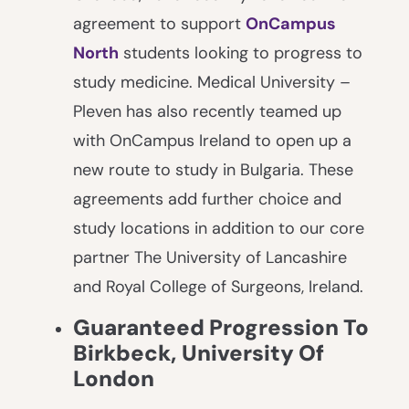
agreement to support
OnCampus
North
students looking to progress to
study medicine. Medical University –
Pleven has also recently teamed up
with OnCampus Ireland to open up a
new route to study in Bulgaria. These
agreements add further choice and
study locations in addition to our core
partner The University of Lancashire
and Royal College of Surgeons, Ireland.
Guaranteed Progression To
Birkbeck,
University Of
London