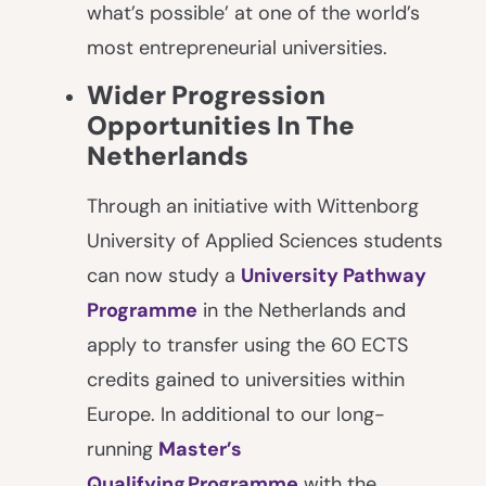
what’s possible’ at one of the world’s
most entrepreneurial universities.
Wider Progression
Opportunities In The
Netherlands
Through an initiative with Wittenborg
University of Applied Sciences students
can now study a
University Pathway
Programme
in the Netherlands and
apply to transfer using the 60 ECTS
credits gained to universities within
Europe. In additional to our long-
running
Master’s
Qualifying Programme
with the