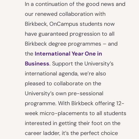
In a continuation of the good news and
our renewed collaboration with
Birkbeck, OnCampus students now
have guaranteed progression to all
Birkbeck degree programmes – and
the
International Year One in
Business
. Support the University’s
international agenda, we’re also
pleased to collaborate on the
University’s own pre-sessional
programme. With Birkbeck offering 12-
week micro-placements to all students
interested in getting their foot on the
career ladder, it’s the perfect choice