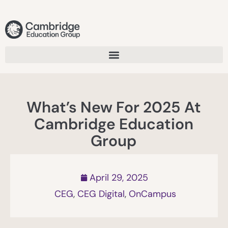
What’s New For 2025 At
Cambridge Education
Group
April 29, 2025
CEG
,
CEG Digital
,
OnCampus