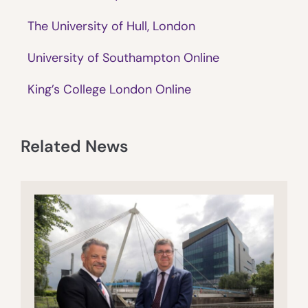
The University of Hull, London
University of Southampton Online
King’s College London Online
Related News