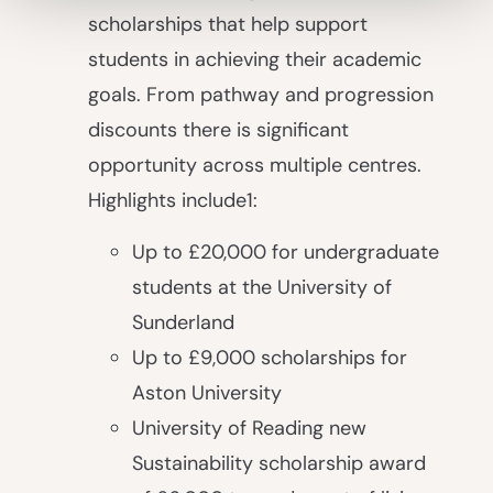
scholarships that help support
students in achieving their academic
goals. From pathway and progression
discounts there is significant
opportunity across multiple centres.
Highlights include
1
:
Up to £20,000 for undergraduate
students at the University of
Sunderland
Up to £9,000 scholarships for
Aston University
University of Reading new
Sustainability scholarship award