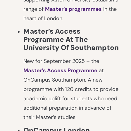
range of
Master’s programmes
in the
heart of London.
Master’s Access
Programme At The
University Of Southampton
New for September 2025 – the
Master’s Access Programme
at
OnCampus Southampton. A new
programme with 120 credits to provide
academic uplift for students who need
additional preparation in advance of
their Master’s studies.
OnCampus London