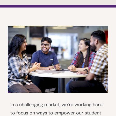
In a challenging market, we’re working hard
to focus on ways to empower our student