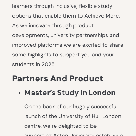
learners through inclusive, flexible study
options that enable them to Achieve More.
As we innovate through product
developments, university partnerships and
improved platforms we are excited to share
some highlights to support you and your
students in 2025.
Partners And Product
Master’s Study In London
On the back of our hugely successful
launch of the University of Hull London
centre, we’re delighted to be
supporting Aston University establish a