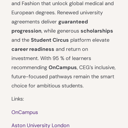
and Fashion that unlock global medical and
European degrees. Renewed university
agreements deliver
guaranteed
progression
, while generous
scholarships
and the
Student Circus
platform elevate
career readiness
and return on
investment. With 95 % of learners
recommending
OnCampus
, CEG’s inclusive,
future-focused pathways remain the smart
choice for ambitious students.
Links:
OnCampus
Aston University London