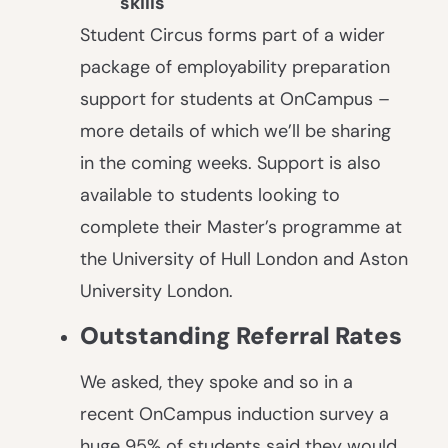
skills
Student Circus forms part of a wider
package of employability preparation
support for students at OnCampus –
more details of which we’ll be sharing
in the coming weeks. Support is also
available to students looking to
complete their Master’s programme at
the University of Hull London and Aston
University London.
Outstanding Referral Rates
We asked, they spoke and so in a
recent OnCampus induction survey a
huge 95% of students said they would