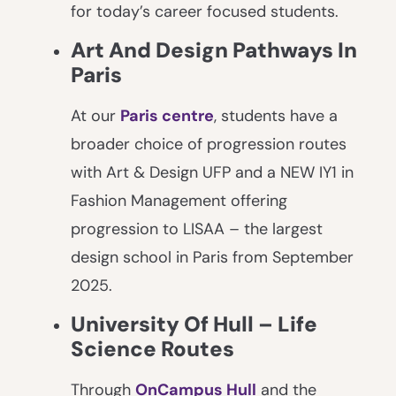
for today’s career focused students.
Art And Design Pathways In
Paris
At our
Paris centre
, students have a
broader choice of progression routes
with Art & Design UFP and a NEW IY1 in
Fashion Management offering
progression to LISAA – the largest
design school in Paris from September
2025.
University Of Hull – Life
Science Routes
Through
OnCampus Hull
and the