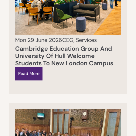
Mon 29 June 2026
CEG
,
Services
Cambridge Education Group And
University Of Hull Welcome
Students To New London Campus
Read More