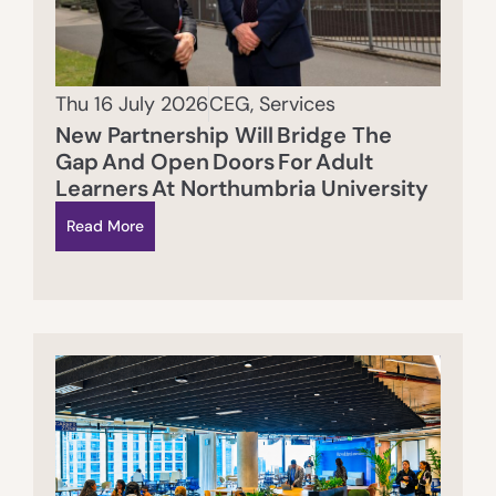
Thu 16 July 2026
CEG
,
Services
New Partnership Will Bridge The
Gap And Open Doors For Adult
Learners At Northumbria University
Read More