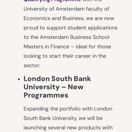
University of Amsterdam faculty of
Economics and Business, we are now
proud to support student applications
to the Amsterdam Business School
Masters in Finance – ideal for those
looking to start their career in the
sector.
London South Bank
University – New
Programmes
Expanding the portfolio with London
South Bank University, we will be
launching several new products with