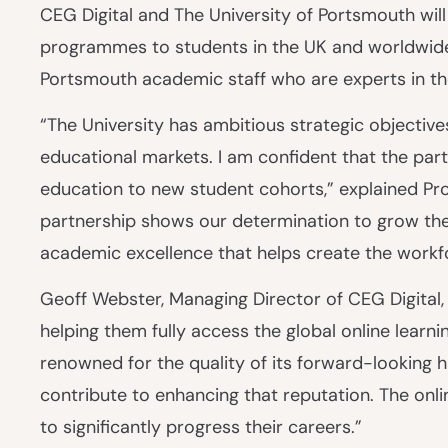
CEG Digital and The University of Portsmouth will
programmes to students in the UK and worldwide
Portsmouth academic staff who are experts in thei
“The University has ambitious strategic objective
educational markets. I am confident that the partn
education to new student cohorts,” explained Pro
partnership shows our determination to grow the 
academic excellence that helps create the workf
Geoff Webster, Managing Director of CEG Digital,
helping them fully access the global online learn
renowned for the quality of its forward-looking h
contribute to enhancing that reputation. The onli
to significantly progress their careers.”