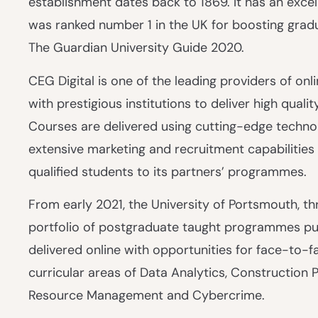
establishment dates back to 1869. It has an excel
was ranked number 1 in the UK for boosting gradua
The Guardian University Guide 2020.
CEG Digital is one of the leading providers of onl
with prestigious institutions to deliver high quali
Courses are delivered using cutting-edge technol
extensive marketing and recruitment capabilities 
qualified students to its partners’ programmes.
From early 2021, the University of Portsmouth, thr
portfolio of postgraduate taught programmes pur
delivered online with opportunities for face-to-f
curricular areas of Data Analytics, Constructio
Resource Management and Cybercrime.