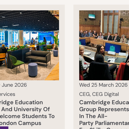
 June 2026
Wed 25 March 2026
ervices
CEG
,
CEG Digital
idge Education
Cambridge Educa
And University Of
Group Represents
Welcome Students To
In The All-
ondon Campus
Party Parliamenta