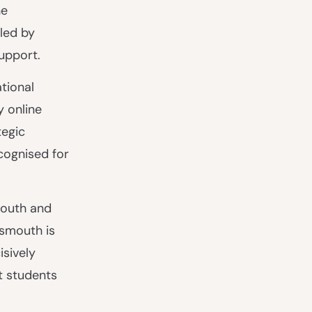
he
led by
support.
tional
y online
tegic
cognised for
mouth and
tsmouth is
isively
t students