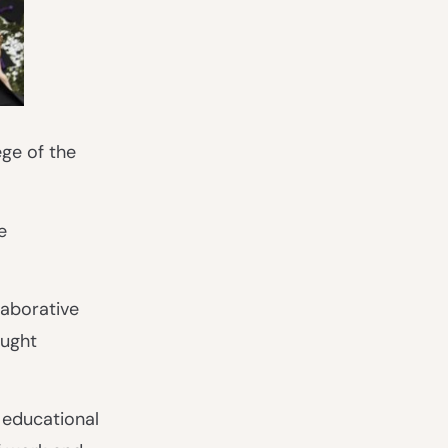
ge of the
e
laborative
aught
 educational