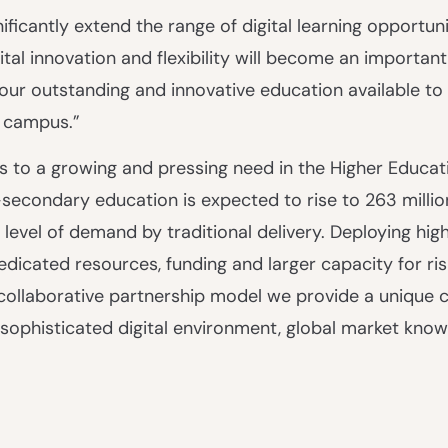
ificantly extend the range of digital learning opportun
tal innovation and flexibility will become an important
our outstanding and innovative education available to
r campus.”
 to a growing and pressing need in the Higher Educati
econdary education is expected to rise to 263 millio
 level of demand by traditional delivery. Deploying high 
edicated resources, funding and larger capacity for ri
ur collaborative partnership model we provide a unique
a sophisticated digital environment, global market kno