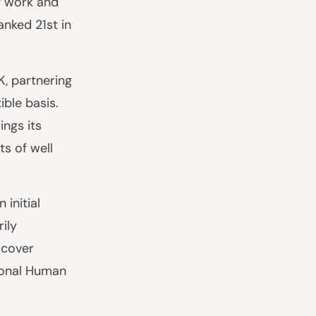
f work and
anked 21st in
K, partnering
ible basis.
ngs its
ts of well
 initial
ily
 cover
ional Human