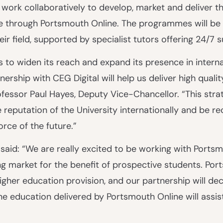
 work collaboratively to develop, market and deliver t
 through Portsmouth Online. The programmes will be 
r field, supported by specialist tutors offering 24/7 
s to widen its reach and expand its presence in interna
ership with CEG Digital will help us deliver high qualit
fessor Paul Hayes, Deputy Vice-Chancellor. “This stra
reputation of the University internationally and be re
orce of the future.”
 said: “We are really excited to be working with Ports
ing market for the benefit of prospective students. Por
igher education provision, and our partnership will dec
ne education delivered by Portsmouth Online will assis