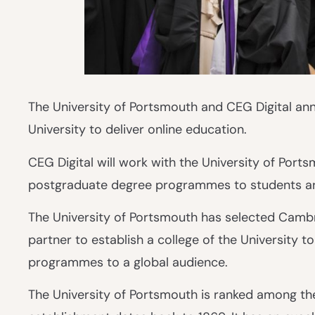
The University of Portsmouth and CEG Digital ann
University to deliver online education.
CEG Digital will work with the University of Ports
postgraduate degree programmes to students a
The University of Portsmouth has selected Cambri
partner to establish a college of the University t
programmes to a global audience.
The University of Portsmouth is ranked among the