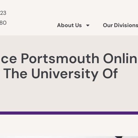
223
180
About Us
Our Division
nce Portsmouth Onli
 The University Of