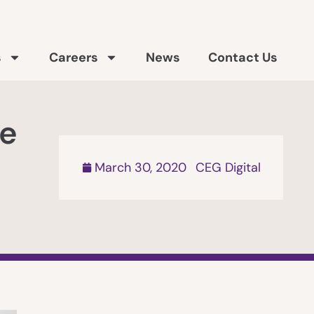
s
Careers
News
Contact Us
ne
March 30, 2020
CEG Digital