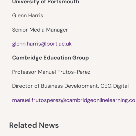
University of Portsmouth
Glenn Harris
Senior Media Manager
glenn.harris@port.ac.uk
Cambridge Education Group
Professor Manuel Frutos-Perez
Director of Business Development, CEG Digital
manuel.frutosperez@cambridgeonlinelearning.c
Related News