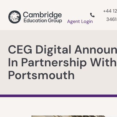
+44 1
346
Agent Login
CEG Digital Annou
In Partnership With
Portsmouth