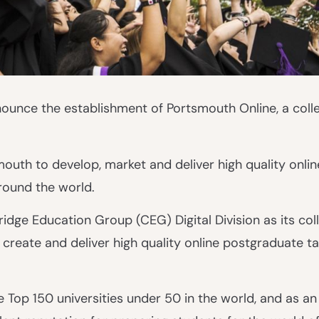
ounce the establishment of Portsmouth Online, a colle
mouth to develop, market and deliver high quality onlin
round the world.
dge Education Group (CEG) Digital Division as its col
o create and deliver high quality online postgraduate t
 Top 150 universities under 50 in the world, and as an