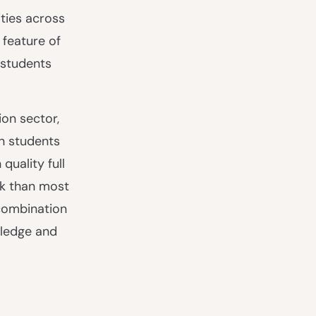
ities across
 feature of
 students
on sector,
n students
quality full
sk than most
 combination
wledge and