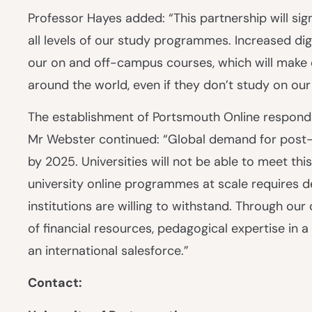
Professor Hayes added: “This partnership will sign
all levels of our study programmes. Increased digi
our on and off-campus courses, which will make 
around the world, even if they don’t study on ou
The establishment of Portsmouth Online responds
Mr Webster continued: “Global demand for post-s
by 2025. Universities will not be able to meet this
university online programmes at scale requires d
institutions are willing to withstand. Through o
of financial resources, pedagogical expertise in 
an international salesforce.”
Contact: