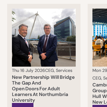
Thu 16 July 2026
CEG
,
Services
Mon 29
New Partnership Will Bridge
CEG
,
S
The Gap And
Cambr
Open Doors For Adult
Group 
Learners At Northumbria
Hull 
University
New L