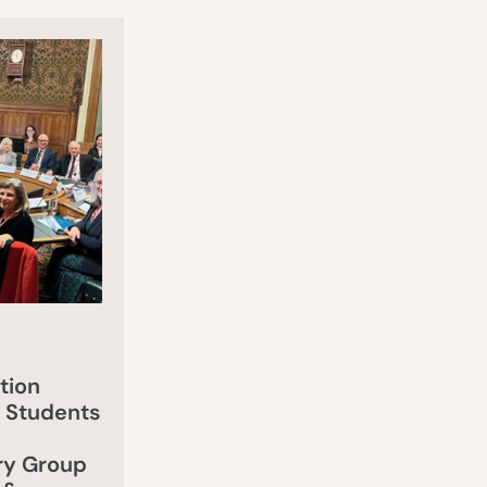
tion
 Students
ry Group