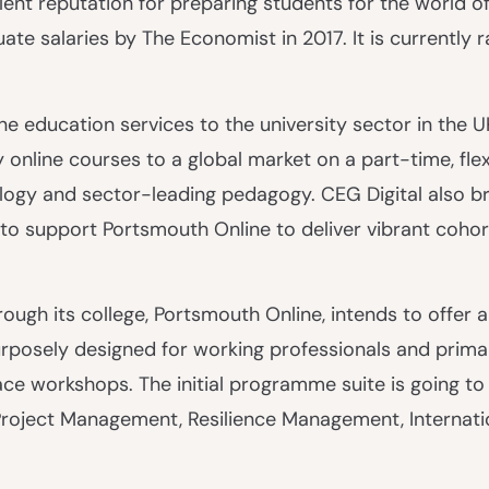
lent reputation for preparing students for the world o
te salaries by The Economist in 2017. It is currently r
ine education services to the university sector in the U
ty online courses to a global market on a part-time, flex
ogy and sector-leading pedagogy. CEG Digital also bri
to support Portsmouth Online to deliver vibrant cohor
ough its college, Portsmouth Online, intends to offer an
posely designed for working professionals and primar
ace workshops. The initial programme suite is going to
n Project Management, Resilience Management, Internat