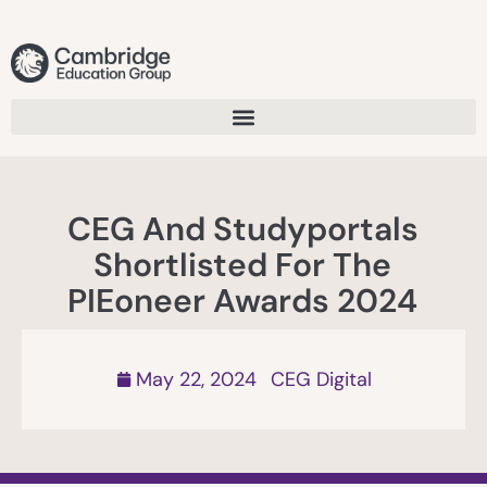
CEG And Studyportals
Shortlisted For The
PIEoneer Awards 2024
May 22, 2024
CEG Digital