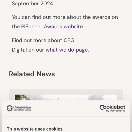
September 2024.
You can find out more about the awards on
the
PIEoneer Awards website
.
Find out more about CEG
Digital on our
what we do page
.
Related News
This website uses cookies