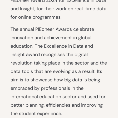
PIEoneer Award 2024 for Excellence in Data
and Insight, for their work on real-time data
for online programmes.
The annual PIEoneer Awards celebrate
innovation and achievement in global
education. The Excellence in Data and
Insight award recognises the digital
revolution taking place in the sector and the
data tools that are evolving as a result. Its
aim is to showcase how big data is being
embraced by professionals in the
international education sector and used for
better planning, efficiencies and improving
the student experience.