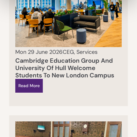
Mon 29 June 2026
CEG
,
Services
Cambridge Education Group And
University Of Hull Welcome
Students To New London Campus
Read More