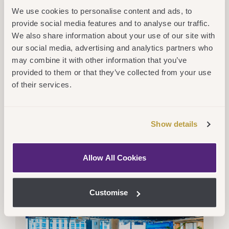
We use cookies to personalise content and ads, to
provide social media features and to analyse our traffic.
We also share information about your use of our site with
our social media, advertising and analytics partners who
may combine it with other information that you’ve
Thu 16 July 2026
CEG
,
Services
provided to them or that they’ve collected from your use
New Partnership Will Bridge The
of their services.
Gap And Open Doors For Adult
Learners At Northumbria University
Read More
Show details
Allow All Cookies
Customise