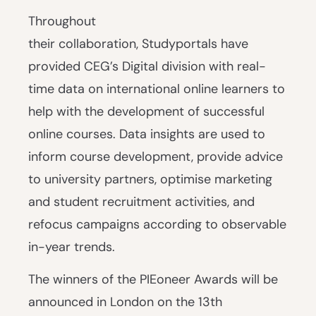
Throughout
their collaboration, Studyportals have
provided CEG’s Digital division with real-
time data on international online learners to
help with the development of successful
online courses. Data insights are used to
inform course development, provide advice
to university partners, optimise marketing
and student recruitment activities, and
refocus campaigns according to observable
in-year trends.
The winners of the PIEoneer Awards will be
announced in London on the 13th