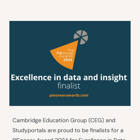
Cambridge Education Group (CEG) and
Studyportals are proud to be finalists for a