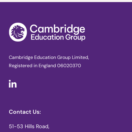
Cambridge Education Group Limited,
Registered in England 06020370
Contact Us:
51-53 Hills Road,