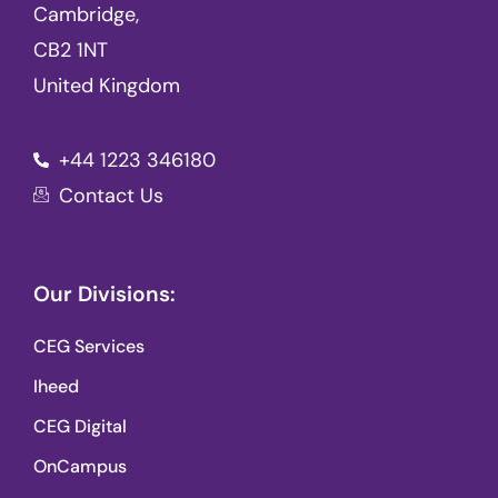
Cambridge,
CB2 1NT
United Kingdom
+44 1223 346180
Contact Us
Our Divisions:
CEG Services
Iheed
CEG Digital
OnCampus