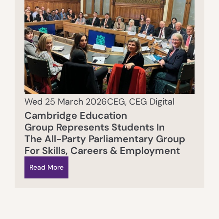
Wed 25 March 2026
CEG
,
CEG Digital
Cambridge Education
Group Represents Students In
The All-Party Parliamentary Group
For Skills, Careers & Employment
Read More