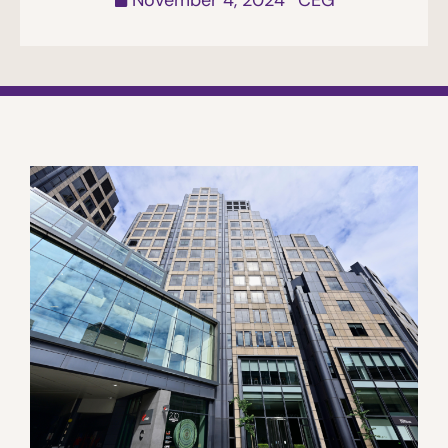
November 4, 2024
CEG