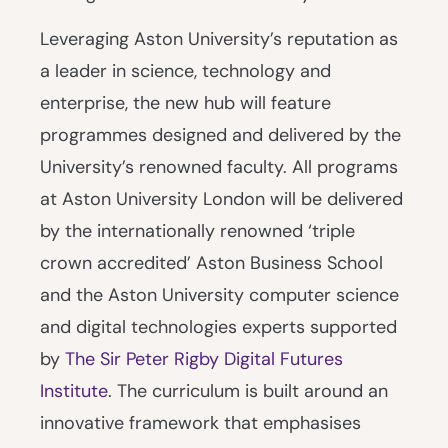
Leveraging Aston University’s reputation as
a leader in science, technology and
enterprise, the new hub will feature
programmes designed and delivered by the
University’s renowned faculty. All programs
at Aston University London will be delivered
by the internationally renowned ‘triple
crown accredited’ Aston Business School
and the Aston University computer science
and digital technologies experts supported
by
The Sir Peter Rigby Digital Futures
Institute
. The curriculum is built around an
innovative framework that emphasises