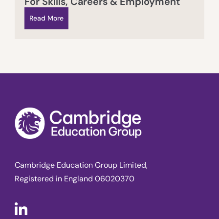
For Skills, Careers & Employment
Read More
Cambridge Education Group Limited,
Registered in England 06020370