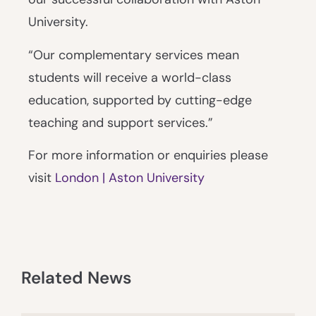
University.
“Our complementary services mean
students will receive a world-class
education, supported by cutting-edge
teaching and support services.”
For more information or enquiries please
visit
London | Aston University
Related News