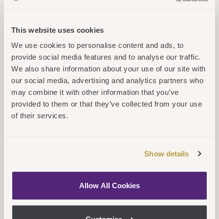
students with the skills needed for the
global digital economy. Our degree
This website uses cookies
programs, sector leading for graduate
We use cookies to personalise content and ads, to
provide social media features and to analyse our traffic.
outcomes and employability, are designed
We also share information about your use of our site with
to enable students to succeed both
our social media, advertising and analytics partners who
professionally and personally.
may combine it with other information that you’ve
provided to them or that they’ve collected from your use
“Aston University London is embedded
of their services.
within the thriving London innovation
ecosystem, providing new opportunities for
Show details
innovation, enterprise and knowledge
exchange initiatives involving also our
Allow All Cookies
partners from Birmingham and the region.”
Professor Stephen Garrett, Pro Vice