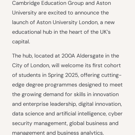
Cambridge Education Group and Aston
University are excited to announce the
launch of Aston University London, a new
educational hub in the heart of the UK’s
capital.
The hub, located at 200A Aldersgate in the
City of London, will welcome its first cohort
of students in Spring 2025, offering cutting-
edge degree programmes designed to meet
the growing demand for skills in innovation
and enterprise leadership, digital innovation,
data science and artificial intelligence, cyber
security management, global business and
management and business analytics.