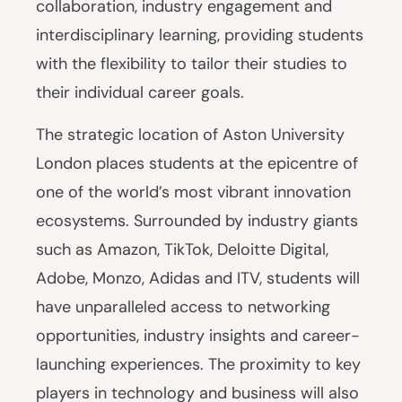
collaboration, industry engagement and
interdisciplinary learning, providing students
with the flexibility to tailor their studies to
their individual career goals.
The strategic location of Aston University
London places students at the epicentre of
one of the world’s most vibrant innovation
ecosystems. Surrounded by industry giants
such as Amazon, TikTok, Deloitte Digital,
Adobe, Monzo, Adidas and ITV, students will
have unparalleled access to networking
opportunities, industry insights and career-
launching experiences. The proximity to key
players in technology and business will also