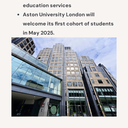
education services
Aston University London
will
welcome its first cohort of students
in May 2025.