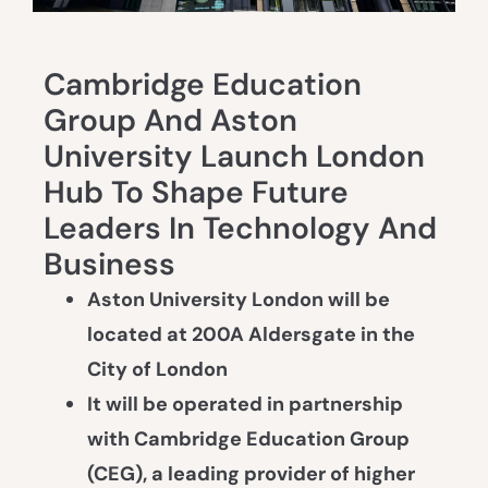
Cambridge Education
Group And Aston
University Launch London
Hub To Shape Future
Leaders In Technology And
Business
Aston University London will be
located at 200A Aldersgate in the
City of London
It will be operated in partnership
with Cambridge Education Group
(CEG), a leading provider of higher