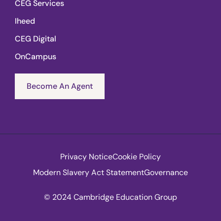
CEG Services
Iheed
CEG Digital
OnCampus
Become An Agent
Privacy Notice
Cookie Policy
Modern Slavery Act Statement
Governance
© 2024 Cambridge Education Group