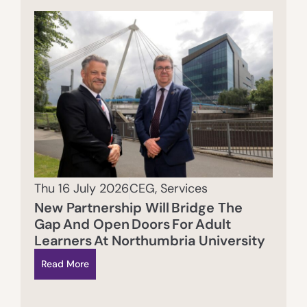
Thu 16 July 2026
CEG
,
Services
New Partnership Will Bridge The
Gap And Open Doors For Adult
Learners At Northumbria University
Read More