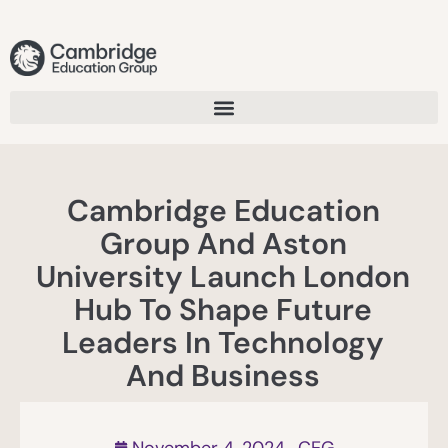
Cambridge Education
Group And Aston
University Launch London
Hub To Shape Future
Leaders In Technology
And Business