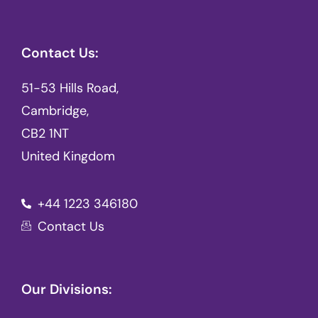
Contact Us:
51-53 Hills Road,
Cambridge,
CB2 1NT
United Kingdom
+44 1223 346180
Contact Us
Our Divisions: