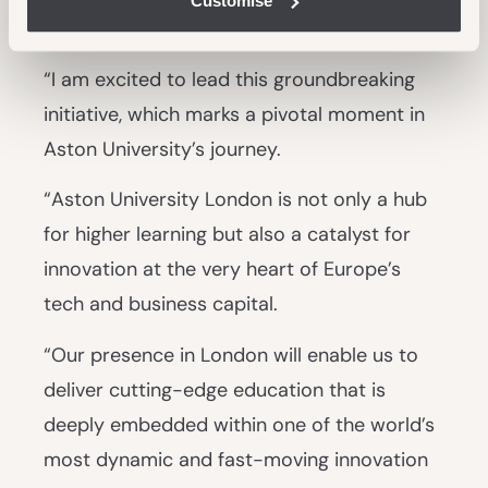
Customise
Chancellor Aston University London, said:
“I am excited to lead this groundbreaking
initiative, which marks a pivotal moment in
Aston University’s journey.
“Aston University London is not only a hub
for higher learning but also a catalyst for
innovation at the very heart of Europe’s
tech and business capital.
“Our presence in London will enable us to
deliver cutting-edge education that is
deeply embedded within one of the world’s
most dynamic and fast-moving innovation