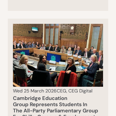
Wed 25 March 2026
CEG
,
CEG Digital
Cambridge Education
Group Represents Students In
The All-Party Parliamentary Group