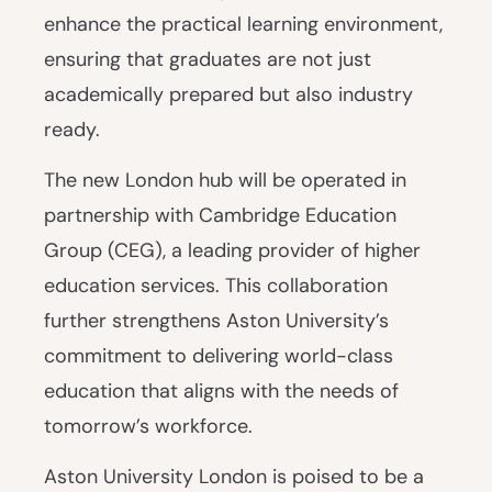
enhance the practical learning environment,
ensuring that graduates are not just
academically prepared but also industry
ready.
The new London hub will be operated in
partnership with Cambridge Education
Group (CEG), a leading provider of higher
education services. This collaboration
further strengthens Aston University’s
commitment to delivering world-class
education that aligns with the needs of
tomorrow’s workforce.
Aston University London is poised to be a