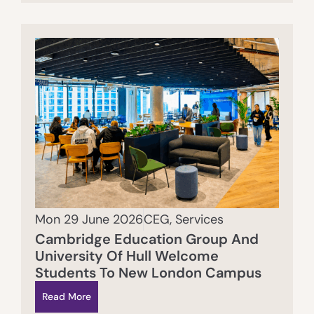
Mon 29 June 2026
CEG
,
Services
Cambridge Education Group And
University Of Hull Welcome
Students To New London Campus
Read More