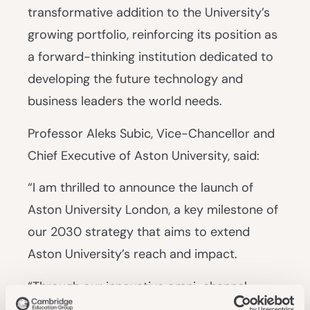
transformative addition to the University’s
growing portfolio, reinforcing its position as
a forward-thinking institution dedicated to
developing the future technology and
business leaders the world needs.
Professor Aleks Subic, Vice-Chancellor and
Chief Executive of Aston University, said:
“I am thrilled to announce the launch of
Aston University London, a key milestone of
our 2030 strategy that aims to extend
Aston University’s reach and impact.
“Through our innovative omni-channel
education model, we’re empowering more