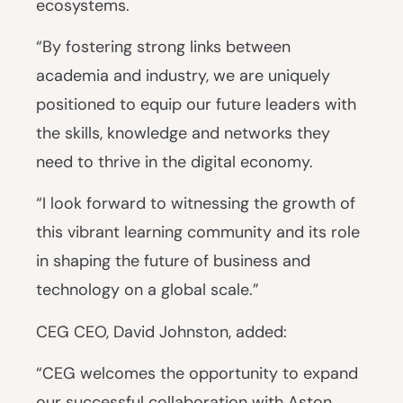
ecosystems.
“By fostering strong links between
academia and industry, we are uniquely
positioned to equip our future leaders with
the skills, knowledge and networks they
need to thrive in the digital economy.
“I look forward to witnessing the growth of
this vibrant learning community and its role
in shaping the future of business and
technology on a global scale.”
CEG CEO, David Johnston, added:
“CEG welcomes the opportunity to expand
our successful collaboration with Aston