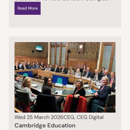
Read More
Wed 25 March 2026
CEG
,
CEG Digital
Cambridge Education