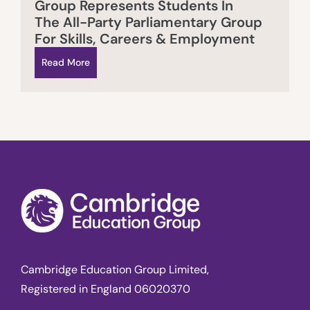
Group Represents Students In
The All-Party Parliamentary Group
For Skills, Careers & Employment
Read More
Cambridge Education Group Limited,
Registered in England 06020370