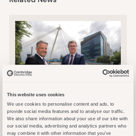
This website uses cookies
Thu 16 July 2026
CEG
,
Services
We use cookies to personalise content and ads, to
New Partnership Will Bridge The
provide social media features and to analyse our traffic.
Gap And Open Doors For Adult
We also share information about your use of our site with
Learners At Northumbria University
our social media, advertising and analytics partners who
Read More
may combine it with other information that you’ve