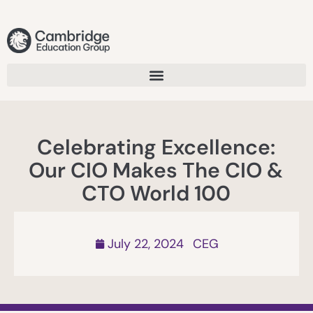
Celebrating Excellence:
Our CIO Makes The CIO &
CTO World 100
July 22, 2024
CEG