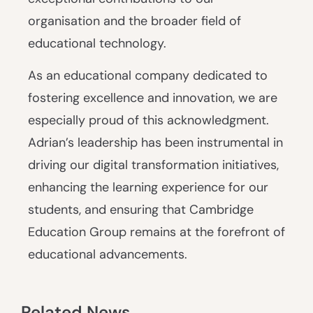
organisation and the broader field of
educational technology.
As an educational company dedicated to
fostering excellence and innovation, we are
especially proud of this acknowledgment.
Adrian’s leadership has been instrumental in
driving our digital transformation initiatives,
enhancing the learning experience for our
students, and ensuring that Cambridge
Education Group remains at the forefront of
educational advancements.
Related News