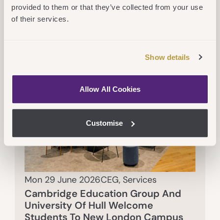
provided to them or that they’ve collected from your use
of their services.
Show details
Allow All Cookies
Customise
Mon 29 June 2026
CEG
,
Services
Cambridge Education Group And
University Of Hull Welcome
Students To New London Campus