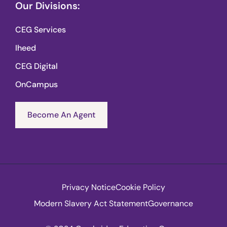
Our Divisions:
CEG Services
Iheed
CEG Digital
OnCampus
Become An Agent
Privacy Notice
Cookie Policy
Modern Slavery Act Statement
Governance