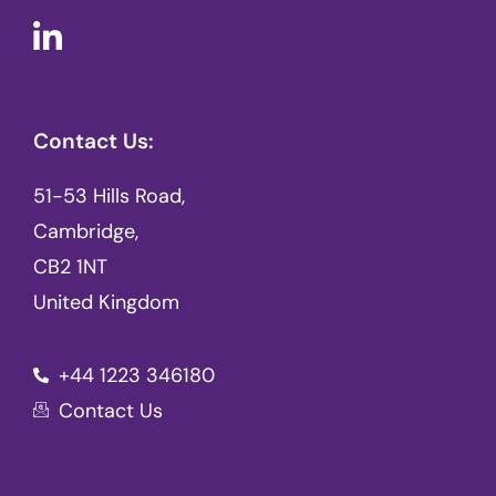
Contact Us:
51-53 Hills Road,
Cambridge,
CB2 1NT
United Kingdom
+44 1223 346180
Contact Us