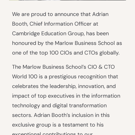
We are proud to announce that Adrian
Booth, Chief Information Officer at
Cambridge Education Group, has been
honoured by the Marlow Business School as
one of the top 100 CIOs and CTOs globally.
The Marlow Business School’s CIO & CTO
World 100 is a prestigious recognition that
celebrates the leadership, innovation, and
impact of top executives in the information
technology and digital transformation
sectors. Adrian Booth’s inclusion in this
exclusive group is a testament to his
exceptional contributions to our