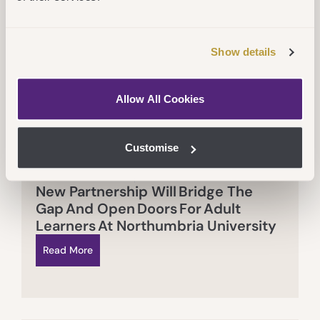
Show details
Allow All Cookies
Customise
Thu 16 July 2026
CEG
,
Services
New Partnership Will Bridge The
Gap And Open Doors For Adult
Learners At Northumbria University
Read More