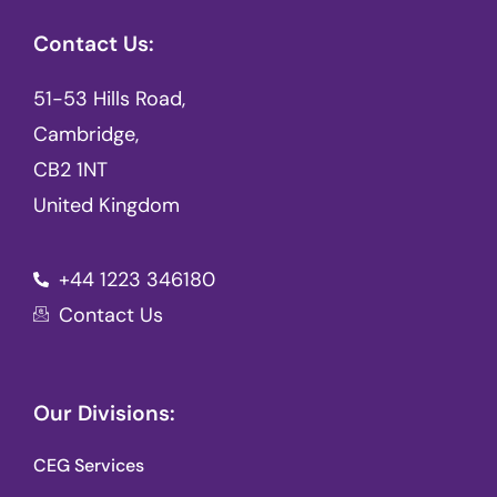
Contact Us:
51-53 Hills Road,
Cambridge,
CB2 1NT
United Kingdom
+44 1223 346180
Contact Us
Our Divisions:
CEG Services