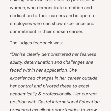
women, who demonstrate ambition and
dedication to their careers and is open to
employees who can show excellence and
commitment in their chosen career.
The judges feedback was:
“Denise clearly demonstrated her fearless
ability, determination and challenges she
faced within her application. She
experienced changes in her career outside
her control and pivoted these to excel
academically & professionally. Her current
position with Castel International Education
presented excellent opportunities to grow.