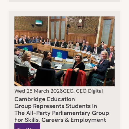
Wed 25 March 2026
CEG
,
CEG Digital
Cambridge Education
Group Represents Students In
The All-Party Parliamentary Group
For Skills, Careers & Employment