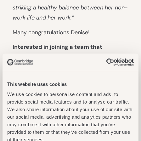
striking a healthy balance between her non-
work life and her work.”
Many congratulations Denise!
Interested in joining a team that
empowers students to achieve their
academic goals?
Learn more about career
opportunities at Cambridge Education
This website uses cookies
Group.
We use cookies to personalise content and ads, to
provide social media features and to analyse our traffic.
We also share information about your use of our site with
Related News
our social media, advertising and analytics partners who
may combine it with other information that you’ve
provided to them or that they’ve collected from your use
of their services.