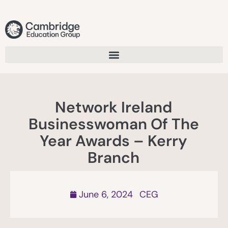
Network Ireland
Businesswoman Of The
Year Awards – Kerry
Branch
June 6, 2024
CEG