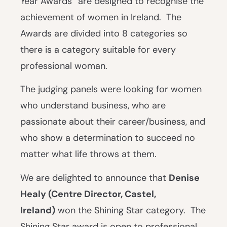
Year Awards” are designed to recognise the
achievement of women in Ireland. The
Awards are divided into 8 categories so
there is a category suitable for every
professional woman.
The judging panels were looking for women
who understand business, who are
passionate about their career/business, and
who show a determination to succeed no
matter what life throws at them.
We are delighted to announce that
Denise
Healy (Centre Director, Castel,
Ireland)
won the Shining Star category. The
Shining Star award is open to professional