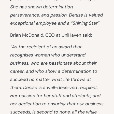
She has shown determination,
perseverance, and passion. Denise is valued,
exceptional employee and a “Shining Star”
Brian McDonald, CEO at UniHaven said:
“As the recipient of an award that
recognises women who
understand
business, who are passionate about their
career, and who show a determination to
succeed no matter what life throws at
them, Denise is a well-deserved recipient.
Her passion for her staff and students, and
her dedication to ensuring that our business
succeeds, is second to none, all the while