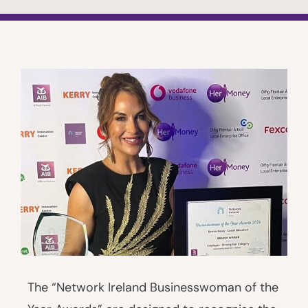
The “Network Ireland Businesswoman of the