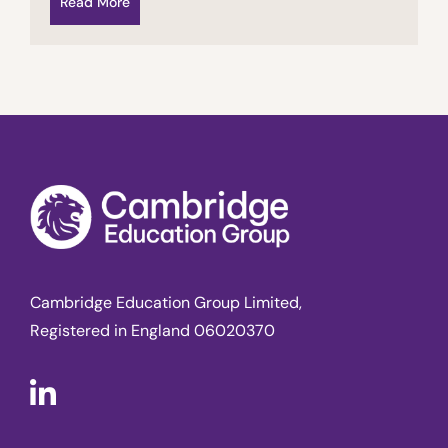
Read More
Cambridge Education Group Limited,
Registered in England 06020370