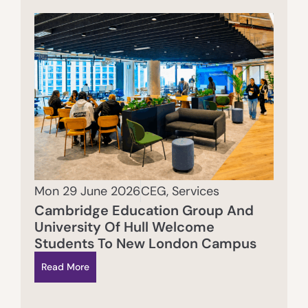
Mon 29 June 2026
CEG
,
Services
Cambridge Education Group And
University Of Hull Welcome
Students To New London Campus
Read More